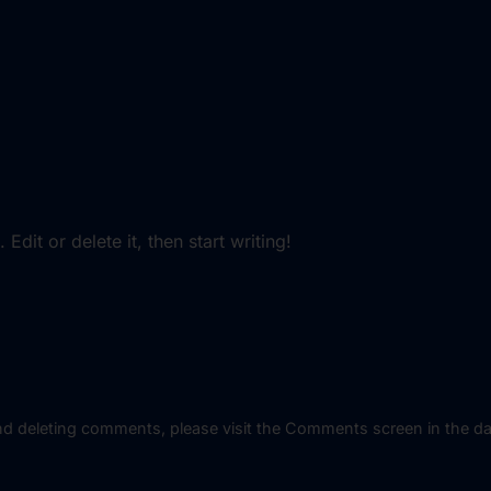
dit or delete it, then start writing!
 and deleting comments, please visit the Comments screen in the d