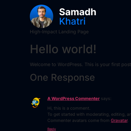
High-Impact Landing Page
Hello world!
Welcome to WordPress. This is your first post. E
One Response
A WordPress Commenter
says:
Hi, this is a comment.
To get started with moderating, editing,
Commenter avatars come from
Gravatar
.
Reply