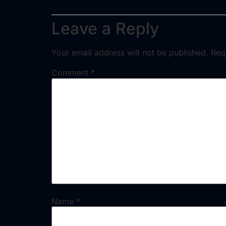
Leave a Reply
Your email address will not be published.
Req
Comment
*
Name
*