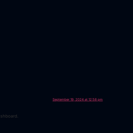
September 19, 2024 at 12:58 pm
ashboard.